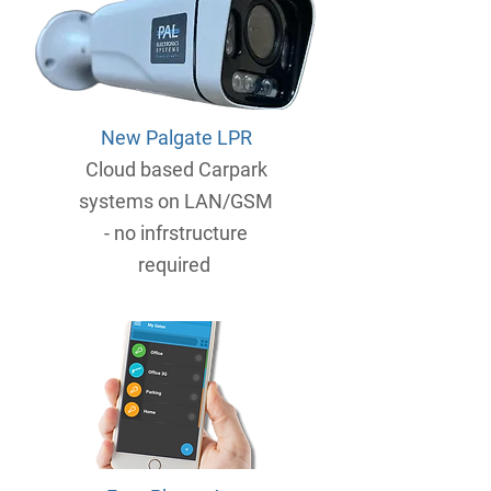
New Palgate LPR
Cloud based Carpark
systems on LAN/GSM
- no infrstructure
required