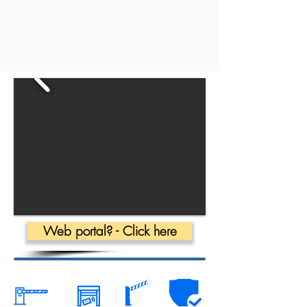
Web portal? - Click here