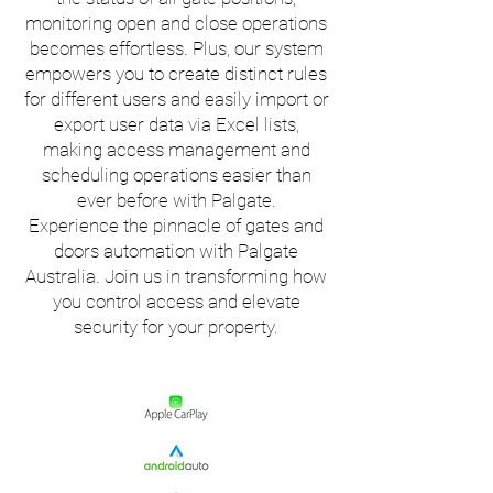
monitoring open and close operations
becomes effortless. Plus, our system
empowers you to create distinct rules
for different users and easily import or
export user data via Excel lists,
making access management and
scheduling operations easier than
ever before with Palgate.
Experience the pinnacle of gates and
doors automation with Palgate
Australia. Join us in transforming how
you control access and elevate
security for your property.