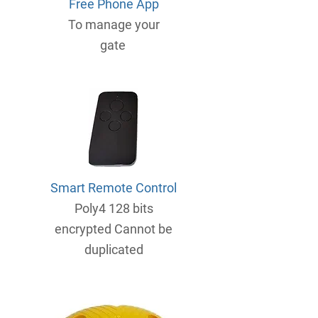
Free Phone App
To manage your
gate
Smart Remote Control
Poly4 128 bits
encrypted Cannot be
duplicated