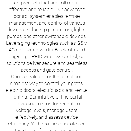
art products that are both cost-
effective and reliable. Our advanced
control system enables remote
management and control of various
devices, including gates, doors, lights,
pumps, and other switchable devices.
Leveraging technologies such as GSM
4G cellular networks, Bluetooth, and
long-range RFID wireless control, our
solutions deliver secure and seamless
access and gate control.
Choose Palgate for the safest and
simplest way to control your gates,
electric doors, electric taps, and venue
lighting. Our intuitive online portal
allows you to monitor reception,
voltage levels, manage users
effectively, and assess device
efficiency. With real-time updates on
the status of all gate positions,