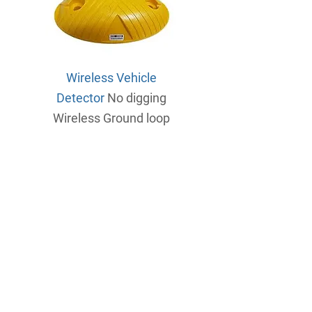
Wireless Vehicle
Detector
No digging
Wireless
Ground loop
Cloud Based Web portal
Control all your gates from one
location