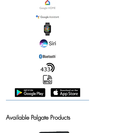
Available Palgate Products