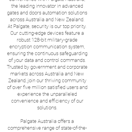
the leading innovator in advanced
gates and doors automation solutions
across Australia and New Zealand.
At Palgate, security is our top priority.
Our cutting-edge devices feature a
robust 128-bit military-grade
encryption communication system,
ensuring the continuous safeguarding
of your data and control commands.
Trusted by government and corporate
markets across Australia and New
Zealand, join our thriving community
of over five million satisfied users and
experience the unparalleled
convenience and efficiency of our
solutions.
Palgate Australia offers a
comprehensive range of state-of-the-