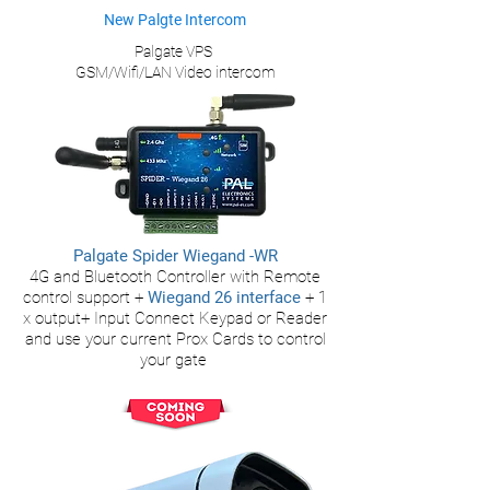
New Palgte Intercom
Palgate VPS
GSM/Wifi/LAN Video intercom
Palgate Spider Wiegand -WR
4G
and Bluetooth
Controller with Remote
control support +
Wiegan
d 26 interface
+ 1
x output+ Input
Connect Keypad or Reader
and use your current Prox Cards to control
your gate