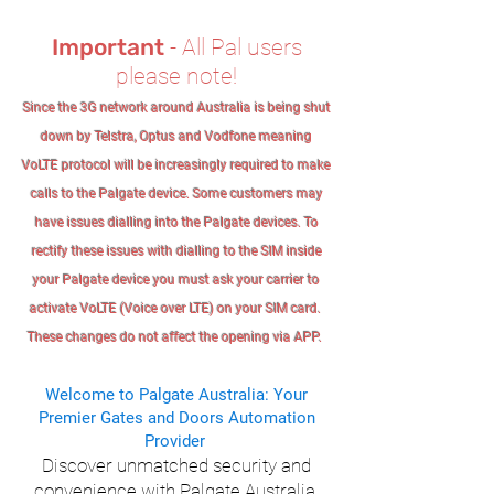
Important
- All Pal users
please note!
Since the 3G network around Australia is being shut
down by Telstra, Optus and Vodfone meaning
VoLTE protocol will be increasingly required to make
calls to the Palgate device. Some customers may
have issues dialling into the Palgate devices. To
rectify these issues with dialling to the SIM inside
your Palgate device you must ask your carrier to
activate VoLTE (Voice over LTE) on your SIM card.
These changes do not affect the opening via APP.
Welcome to Palgate Australia: Your
Premier Gates and Doors Automation
Provider
Discover unmatched security and
convenience with Palgate Australia,