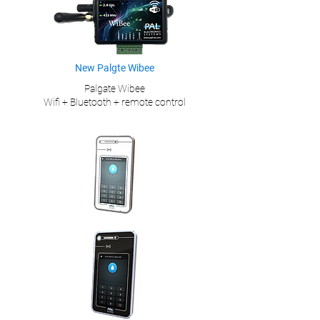
New Palgte Wibee
Palgate Wibee
Wifi + Bluetooth + remote control