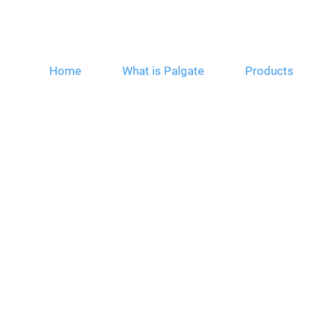
Home
What is Palgate
Products