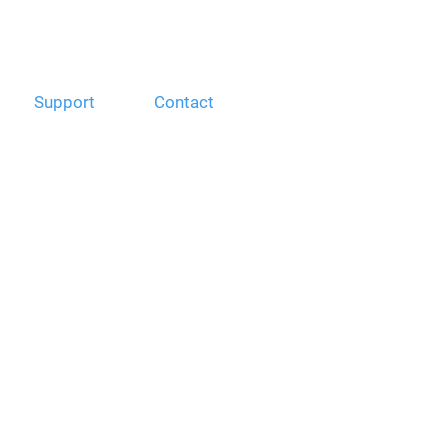
Support
Contact