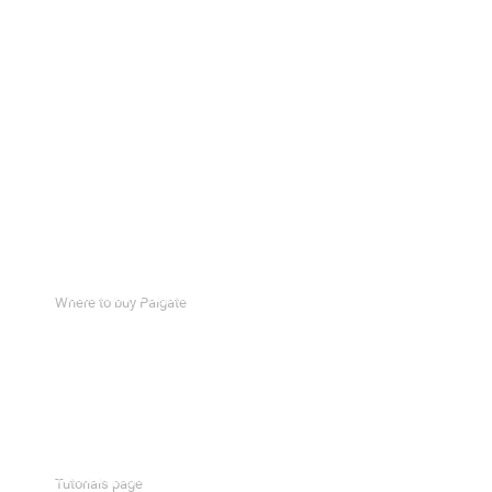
Where to buy Palgate
Portal
Request form
How to install a Wiegand device
Downloads page
Support page
Tutorials page